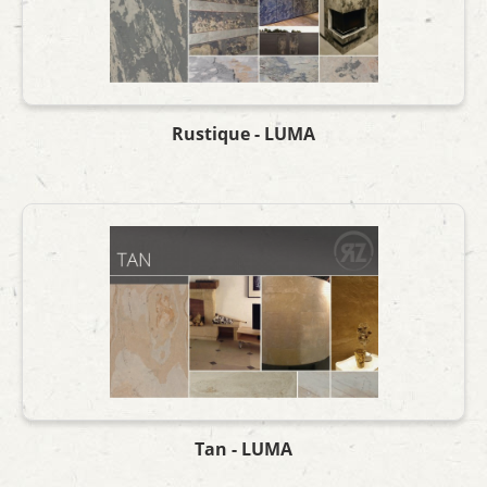
Rustique - LUMA
Tan - LUMA