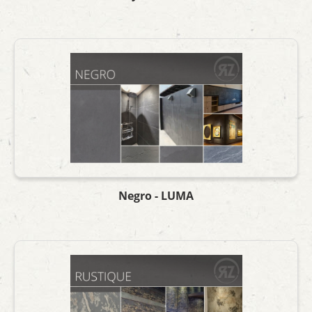
Negro - LUMA