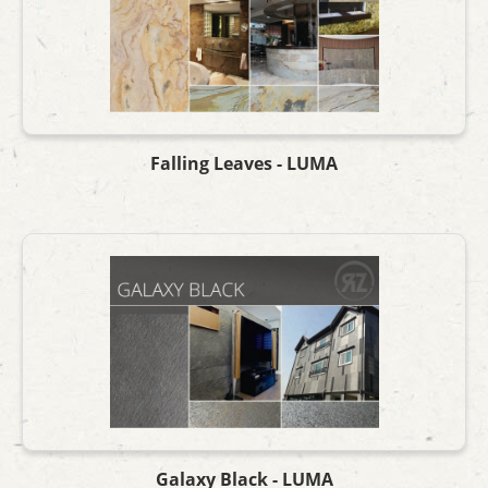
Falling Leaves - LUMA
Galaxy Black - LUMA