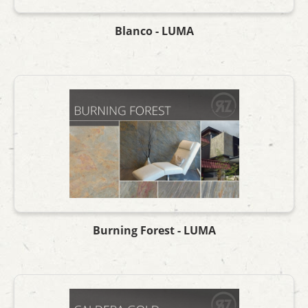
Blanco - LUMA
Burning Forest - LUMA