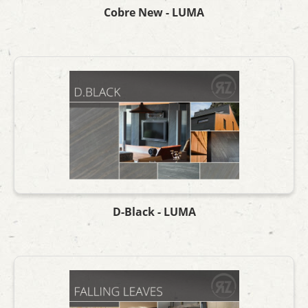
Cobre New - LUMA
D-Black - LUMA