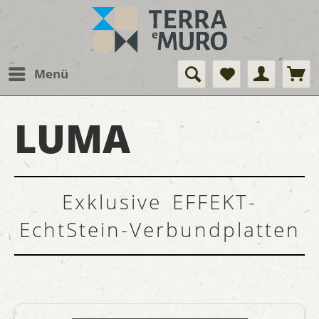
Menü
LUMA
Exklusive EFFEKT-
EchtStein-Verbundplatten