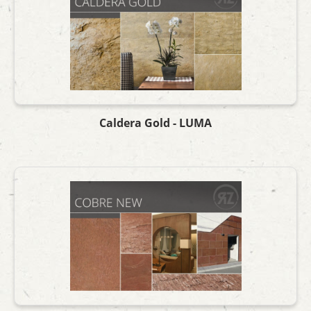
Caldera Gold - LUMA