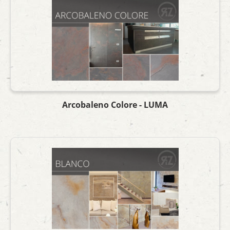
Arcobaleno Colore - LUMA