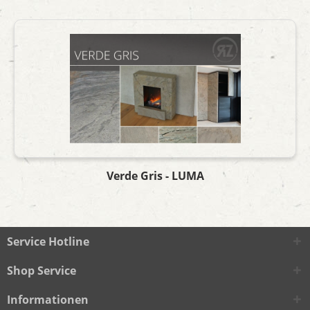
Verde Gris - LUMA
Service Hotline
Shop Service
Informationen